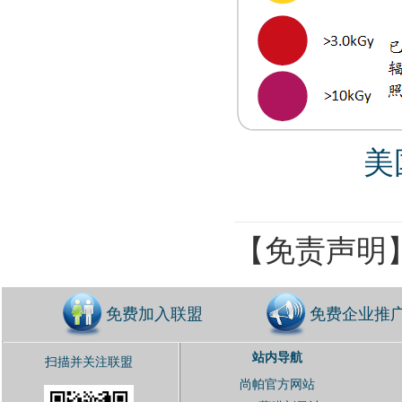
美
【免责声明
免费加入联盟
免费企业推
站内导航
扫描并关注联盟
尚帕官方网站