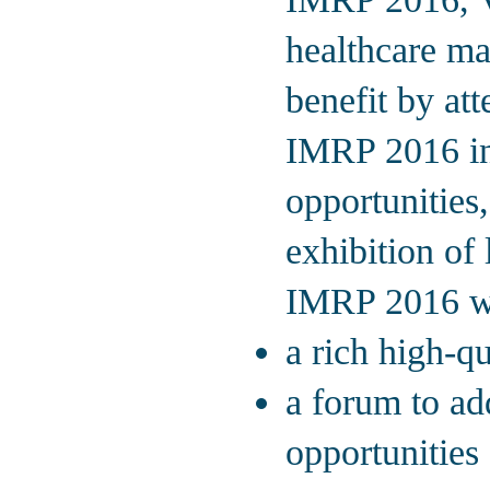
healthcare man
benefit by att
IMRP 2016 inc
opportunities,
exhibition of 
IMRP 2016 wil
a rich high-q
a forum to ad
opportunities