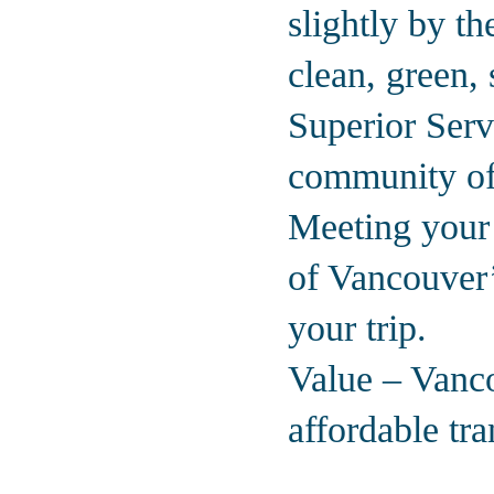
slightly by t
clean, green, 
Superior Serv
community off
Meeting your 
of Vancouver’
your trip.
Value – Vanco
affordable tr