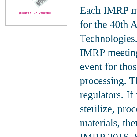
Each IMRP me
for the 40th 
Technologies
IMRP meetings
event for thos
processing. Th
regulators. If
sterilize, pro
materials, th
IMRP 2016, Va