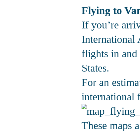
Flying to Va
If you’re arri
International
flights in an
States.
For an estima
international 
These maps an