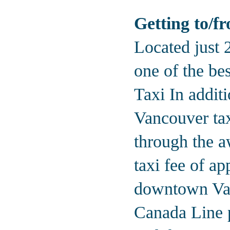
Getting to/f
Located just 
one of the be
Taxi In additi
Vancouver tax
through the a
taxi fee of a
downtown Van
Canada Line 