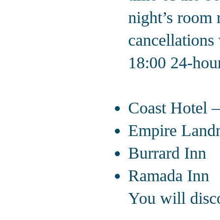
night’s room r
cancellations 
18:00 24-hours
Alternate 
Coast Hotel 
Empire Land
Burrard Inn
Ramada Inn
You will disco