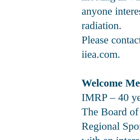
anyone intere
radiation.
Please contac
iiea.com
.
Welcome Me
IMRP – 40 yea
The Board of t
Regional Spo