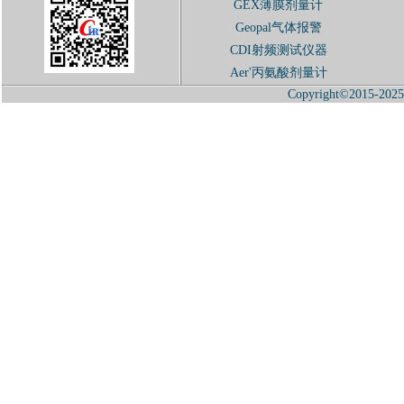
GEX薄膜剂量计
Geopal气体报警
CDI射频测试仪器
Aer'丙氨酸剂量计
Copyright©2015-2