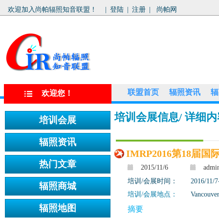
欢迎加入尚帕辐照知音联盟！
|
登陆
|
注册
|
尚帕网
联盟首页
辐照资讯
辐
欢迎您！
培训会展信息
/ 详细
IMRP2016第18届
2015/11/6
admi
培训/会展时间：
2016/11/7
培训/会展地点：
Vancouver
摘要