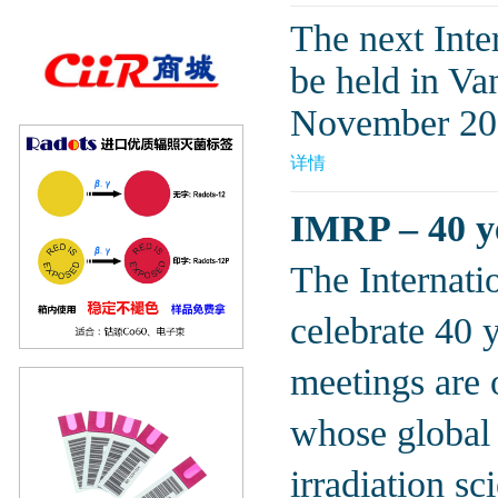
The next Inte
be held in V
November 20
详情
IMRP – 40 ye
The Internati
celebrate 40 
meetings are o
whose global 
irradiation s