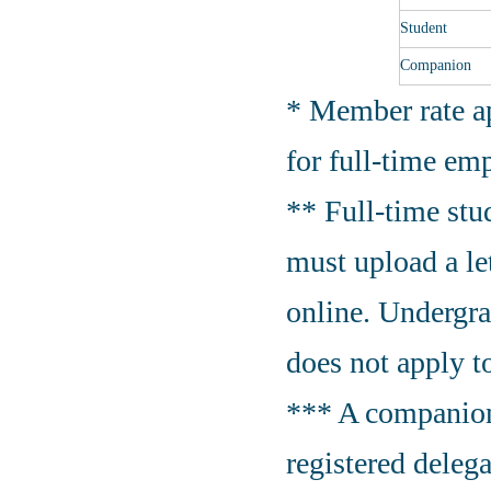
Student
Companion
* Member rate ap
for full-time em
** Full-time stud
must upload a let
online. Undergra
does not apply t
*** A companion
registered delega