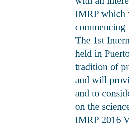
with an intere
IMRP which w
commencing 
The 1st Inter
held in Puert
tradition of 
and will provi
and to consid
on the science
IMRP 2016 Van