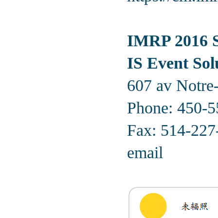
IMRP 2016 S
IS Event Sol
607 av Notre
Phone:
450-5
Fax: 514-227
email