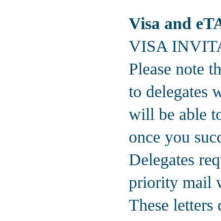
Visa and eTA 
VISA INVI
Please note th
to delegates w
will be able t
once you succe
Delegates requ
priority mail
These letters