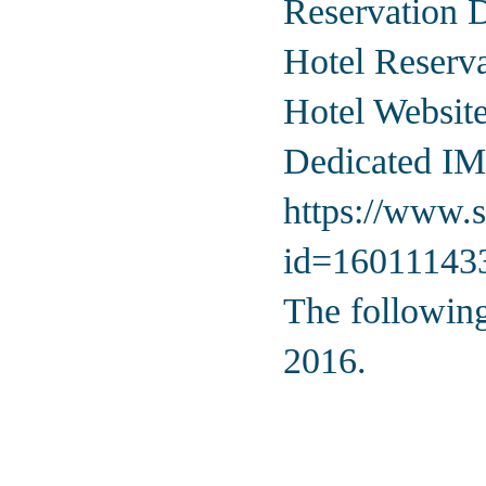
Reservation 
Hotel Reserv
Hotel Websit
Dedicated IM
https://www.s
id=1601114
The following
2016.