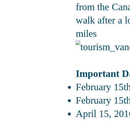
from the Cana
walk after a 
miles
Important D
February 15th
February 15th
April 15, 201