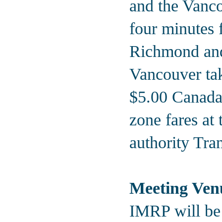
and the Vanco
four minutes
Richmond an
Vancouver tak
$5.00 Canada
zone fares at
authority Tra
Meeting Ven
IMRP will be 