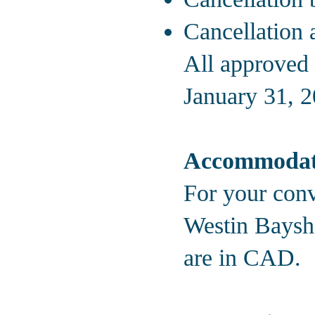
Cancellation 
All approved 
January 31, 2
Accommodat
For your conv
Westin Baysho
are in CAD.
Hotel Rate