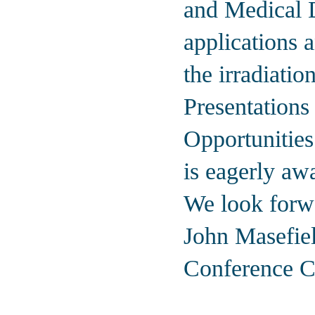
and Medical D
applications a
the irradiati
Presentations
Opportunitie
is eagerly aw
We look forwa
John Masefie
Conference C