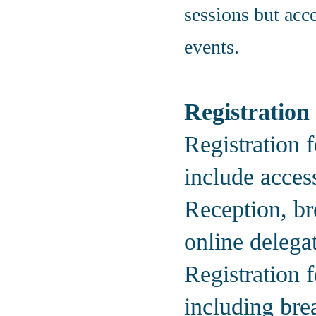
sessions but acce
events.
Registration
Registration f
include acces
Reception, bre
online delegat
Registration 
including bre