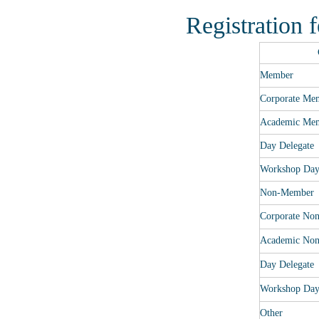
Registration 
Member
Corporate Me
Academic Me
Day Delegate
Workshop Da
Non-Member
Corporate No
Academic No
Day Delegate
Workshop Da
Other