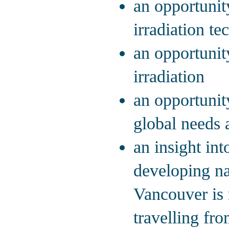
an opportunit
irradiation t
an opportunit
irradiation
an opportunit
global needs 
an insight in
developing na
Vancouver is 
travelling fr