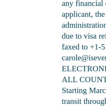
any financial 
applicant, the
administratio
due to visa r
faxed to
+1-5
carole@iseve
ELECTRONI
ALL COUNT
Starting Marc
transit throu