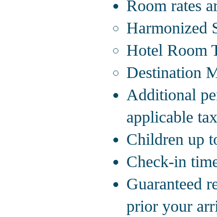
Room rates ar
Harmonized S
Hotel Room T
Destination 
Additional pe
applicable tax
Children up to
Check-in time
Guaranteed re
prior your arr