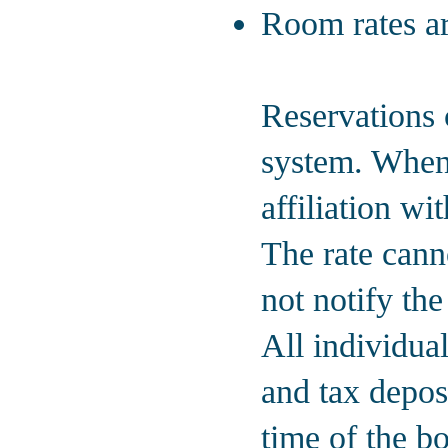
Room rates ar
Reservations 
system. When
affiliation w
The rate canno
not notify the
All individua
and tax deposi
time of the b