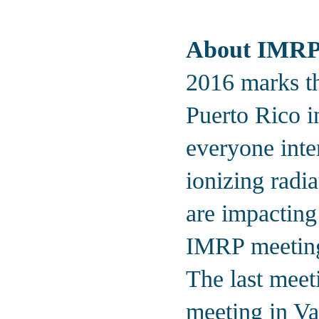
About IMR
2016 marks th
Puerto Rico i
everyone inter
ionizing radia
are impacting
IMRP meetings
The last meet
meeting in Va