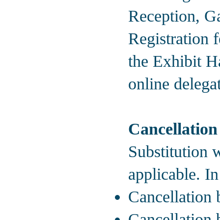
Reception, Ga
Registration 
the Exhibit Ha
online delegat
Cancellation
Substitution w
applicable. In
Cancellation 
Cancellation 