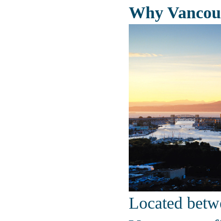
Why Vancou
Located betw