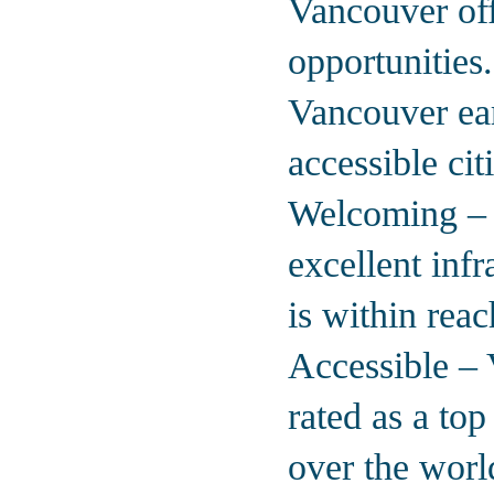
Vancouver off
opportunities
Vancouver ear
accessible cit
Welcoming – A
excellent inf
is within reac
Accessible – 
rated as a to
over the worl