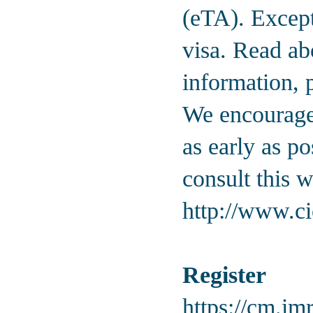
(eTA). Except
visa. Read ab
information, 
We encourage 
as early as p
consult this w
http://www.ci
Register
https://cm.imr