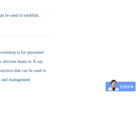
an be used to establish,
workshop is for personnel
ow electron beam or X-ray
ractices that can be used to
y, and management