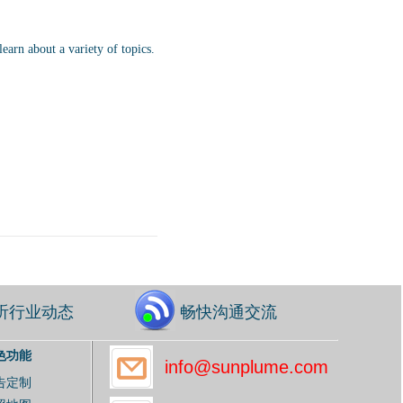
earn about a variety of topics.
听行业动态
畅快沟通交流
色功能
info@sunplume.com
告定制