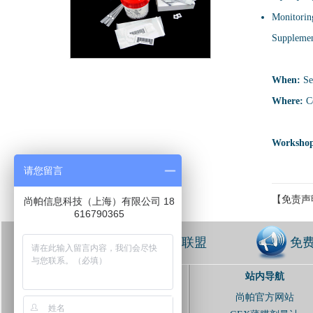
Monitoring
Supplement
When:
Se
Where:
Ce
Workshop
请您留言
【免责声
尚帕信息科技（上海）有限公司 18
616790365
免费加入联盟
免
站内导航
扫描并关注联盟
尚帕官方网站