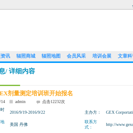
照资讯
辐照商城
辐照地图
会员风采
培训会展
文章科
息
/ 详细内容
6 GEX剂量测定培训班开始报名
/14
admin
点击
12232
次
展时
2016/9/19-2016/9/22
主办方：
GEX Corportat
展地
联系方
美国 丹佛
http://www.gex
式：