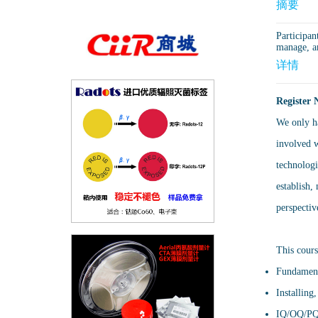
摘要
Participan
manage, a
详情
Register 
We only ha
involved w
technologi
establish,
perspectiv
This cours
Fundament
Installing
IQ/OQ/PQ d