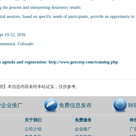
 the process and interpreting dosimetry results
al sessions, based on specific needs of participants, provide an opportunity to l
pt 19-22, 2016
ntennial, Colorado
 agenda and registration:
http://www.gexcorp.com/training.php
明】本信息内容未经本站证实，仅供参考。
费企业推广
免费信息发布
聆
关于我们
免费服务
特
公司介绍
企业推广
广