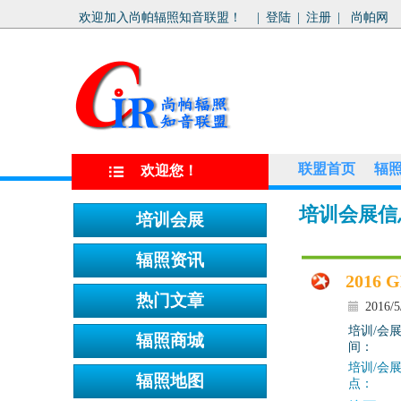
欢迎加入尚帕辐照知音联盟！
|
登陆
|
注册
|
尚帕网
联盟首页
辐
欢迎您！
培训会展信
201
2016/5
培训/会
间：
培训/会
点：