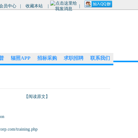
会员中心
|
收藏本站
|
|
普
辐照APP
招标采购
求职招聘
联系我们
【阅读原文】
ion
corp.com/training.php