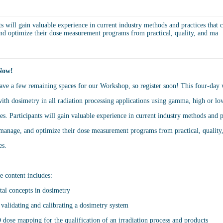
ts will gain valuable experience in current industry methods and practices that c
nd optimize their dose measurement programs from practical, quality, and ma
Now!
ve a few remaining spaces for our Workshop, so register soon! This four-day 
ith dosimetry in all radiation processing applications using gamma, high or l
es. Participants will gain valuable experience in current industry methods and p
 manage, and optimize their dose measurement programs from practical, qualit
es.
e content includes:
al concepts in dosimetry
, validating and calibrating a dosimetry system
ose mapping for the qualification of an irradiation process and products